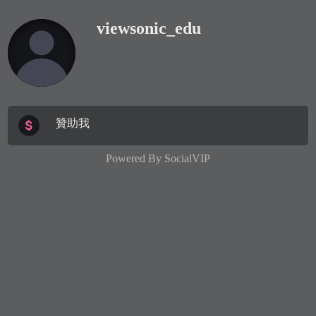
viewsonic_edu
贊助我
Powered By
SocialVIP